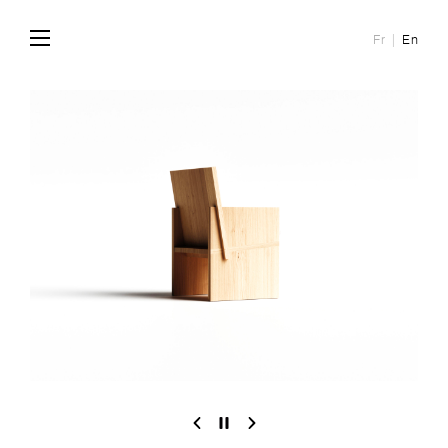
Fr
En