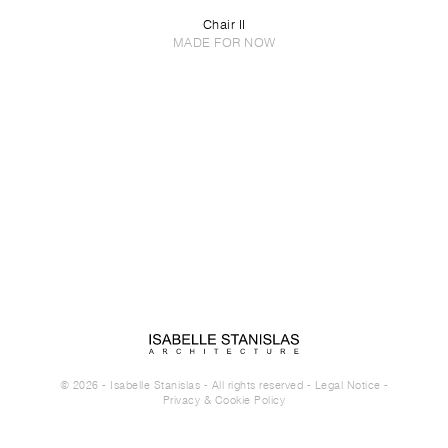
Chair II
MADE FOR NOW
© 2026 - Isabelle Stanislas - All rights reserved -
Legal Notice
-
Privacy & Cookie Policy