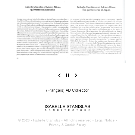
(Français) AD Collector
© 2026 - Isabelle Stanislas - All rights reserved -
Legal Notice
-
Privacy & Cookie Policy