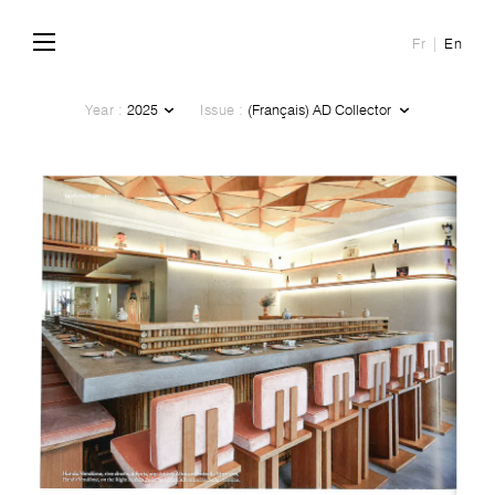
Fr
En
Year :
Issue :