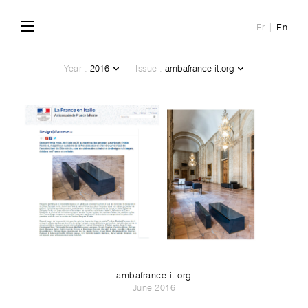
Fr
En
Year :
Issue :
ambafrance-it.org
June 2016