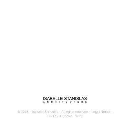
© 2026 - Isabelle Stanislas - All rights reserved -
Legal Notice
-
Privacy & Cookie Policy