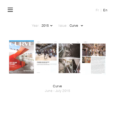
Fr
En
Year :
Issue :
Curve
June - July 2015