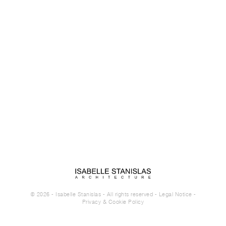
© 2026 - Isabelle Stanislas - All rights reserved -
Legal Notice
-
Privacy & Cookie Policy