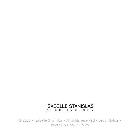
© 2026 - Isabelle Stanislas - All rights reserved -
Legal Notice
-
Privacy & Cookie Policy