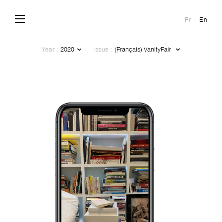
Fr
En
Year :
Issue :