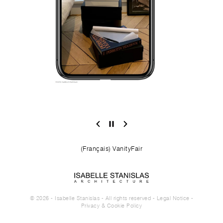
(Français) VanityFair
© 2026 - Isabelle Stanislas - All rights reserved -
Legal Notice
-
Privacy & Cookie Policy