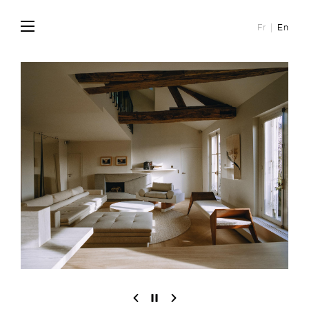
Fr
En