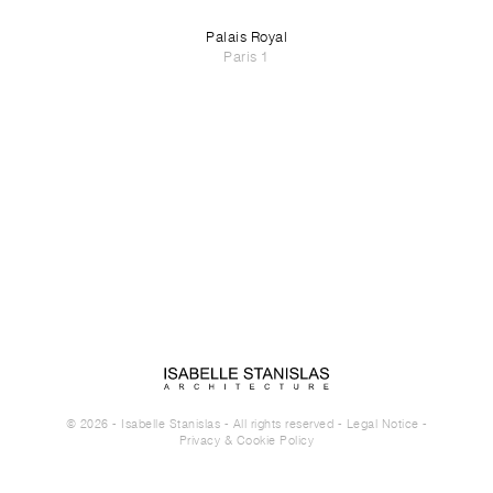
Palais Royal
Paris 1
© 2026 - Isabelle Stanislas - All rights reserved -
Legal Notice
-
Privacy & Cookie Policy